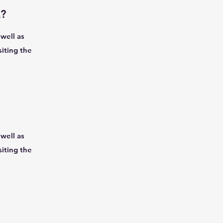
?
well as
siting the
well as
siting the