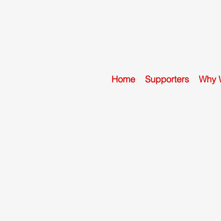
Home
Supporters
Why 