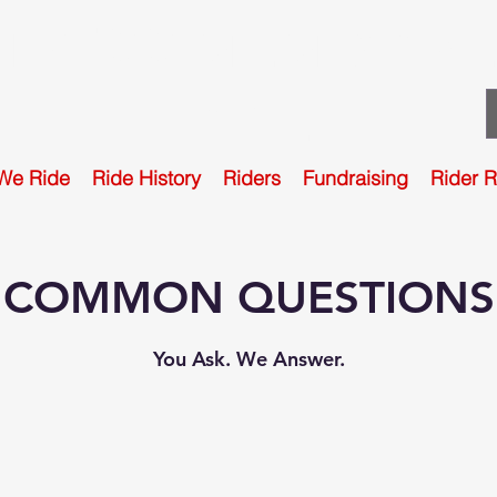
TPFCC MEMORIAL
RIDE
We Ride
Ride History
Riders
Fundraising
Rider 
COMMON QUESTIONS
You Ask. We Answer.