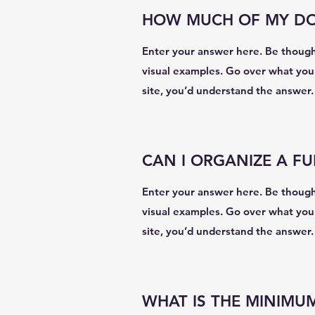
HOW MUCH OF MY DON
Enter your answer here. Be thoughtf
visual examples. Go over what you’v
site, you’d understand the answer.
CAN I ORGANIZE A F
Enter your answer here. Be thoughtf
visual examples. Go over what you’v
site, you’d understand the answer.
WHAT IS THE MINIMU