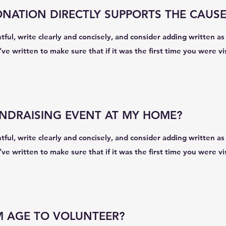
ATION DIRECTLY SUPPORTS THE CAUSE
ul, write clearly and concisely, and consider adding written as 
e written to make sure that if it was the first time you were vi
UNDRAISING EVENT AT MY HOME?
ul, write clearly and concisely, and consider adding written as 
e written to make sure that if it was the first time you were vi
M AGE TO VOLUNTEER?