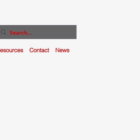
Resources
Contact
News