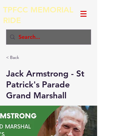
TPFCC MEMORIAL
RIDE
< Back
Jack Armstrong - St
Patrick's Parade
Grand Marshall